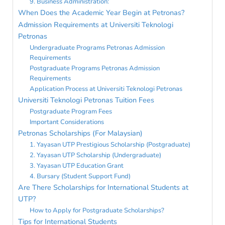
9. Business Administration:
When Does the Academic Year Begin at Petronas?
Admission Requirements at Universiti Teknologi
Petronas
Undergraduate Programs Petronas Admission
Requirements
Postgraduate Programs Petronas Admission
Requirements
Application Process at Universiti Teknologi Petronas
Universiti Teknologi Petronas Tuition Fees
Postgraduate Program Fees
Important Considerations
Petronas Scholarships (For Malaysian)
1. Yayasan UTP Prestigious Scholarship (Postgraduate)
2. Yayasan UTP Scholarship (Undergraduate)
3. Yayasan UTP Education Grant
4. Bursary (Student Support Fund)
Are There Scholarships for International Students at
UTP?
How to Apply for Postgraduate Scholarships?
Tips for International Students