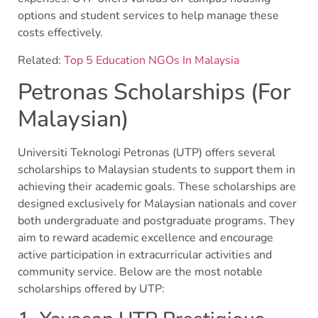
options and student services to help manage these
costs effectively.
Related:
Top 5 Education NGOs In Malaysia
Petronas Scholarships (For
Malaysian)
Universiti Teknologi Petronas (UTP) offers several
scholarships to Malaysian students to support them in
achieving their academic goals. These scholarships are
designed exclusively for Malaysian nationals and cover
both undergraduate and postgraduate programs. They
aim to reward academic excellence and encourage
active participation in extracurricular activities and
community service. Below are the most notable
scholarships offered by UTP: