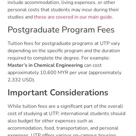
include accommodation, living expenses, or other
personal costs that students may incur during their
studies and
these are covered in our main guide
.
Postgraduate Program Fees
Tuition fees for postgraduate programs at UTP vary
depending on the specific program and the duration
required to complete the degree. For example:
Master’s in Chemical Engineering
can cost
approximately 10,600 MYR per year (approximately
2,332 USD).
Important Considerations
While tuition fees are a significant part of the overall
cost of studying at UTP, international students should
also budget for other expenses such as
accommodation, food, transportation, and personal
expenses. UTP offers various on-campus housing