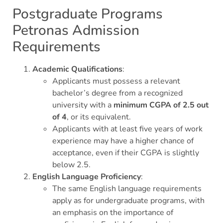
Postgraduate Programs
Petronas Admission
Requirements
Academic Qualifications
:
Applicants must possess a relevant
bachelor’s degree from a recognized
university with a
minimum CGPA of 2.5 out
of 4
, or its equivalent.
Applicants with at least five years of work
experience may have a higher chance of
acceptance, even if their CGPA is slightly
below 2.5.
English Language Proficiency
:
The same English language requirements
apply as for undergraduate programs, with
an emphasis on the importance of