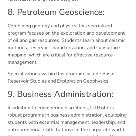
8. Petroleum Geoscience:
Combining geology and physics, this specialized
program focuses on the exploration and development
of oil and gas resources. Students learn about seismic
methods, reservoir characterization, and subsurface
mapping, which are critical for effective resource
management.
Specializations within this program include Basin
Reservoir Studies and Exploration Geophysics​.
9. Business Administration:
In addition to engineering disciplines, UTP offers
robust programs in business administration, equipping
students with essential management, leadership, and
entrepreneurial skills to thrive in the corporate world.