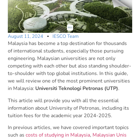
August 11, 2024
IESCO Team
Malaysia has become a top destination for thousands
of international students, especially those pursuing
engineering. Malaysian universities are not only
competing with each other but also standing shoulder-
to-shoulder with top global institutions. In this guide,
we will review one of the most prominent universities
in Malaysia:
Universiti Teknologi Petronas (UTP)
.
This article will provide you with all the essential
information about University of Petronas, including its
tuition fees for the academic year 2024-2025.
In previous articles, we have covered important topics
such as
costs of studying in Malaysia
,
Malaysian Unis