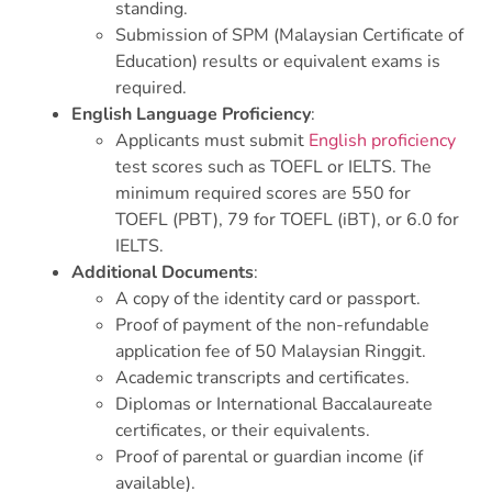
standing.
Submission of SPM (Malaysian Certificate of
Education) results or equivalent exams is
required.
English Language Proficiency
:
Applicants must submit
English proficiency
test scores such as TOEFL or IELTS. The
minimum required scores are 550 for
TOEFL (PBT), 79 for TOEFL (iBT), or 6.0 for
IELTS.
Additional Documents
:
A copy of the identity card or passport.
Proof of payment of the non-refundable
application fee of 50 Malaysian Ringgit.
Academic transcripts and certificates.
Diplomas or International Baccalaureate
certificates, or their equivalents.
Proof of parental or guardian income (if
available).