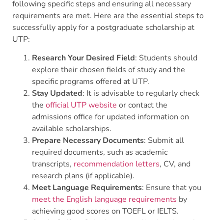
following specific steps and ensuring all necessary
requirements are met. Here are the essential steps to
successfully apply for a postgraduate scholarship at
UTP:
Research Your Desired Field
: Students should
explore their chosen fields of study and the
specific programs offered at UTP.
Stay Updated
: It is advisable to regularly check
the
official UTP website
or contact the
admissions office for updated information on
available scholarships.
Prepare Necessary Documents
: Submit all
required documents, such as academic
transcripts,
recommendation letters
, CV, and
research plans (if applicable).
Meet Language Requirements
: Ensure that you
meet the English language requirements
by
achieving good scores on TOEFL or IELTS.