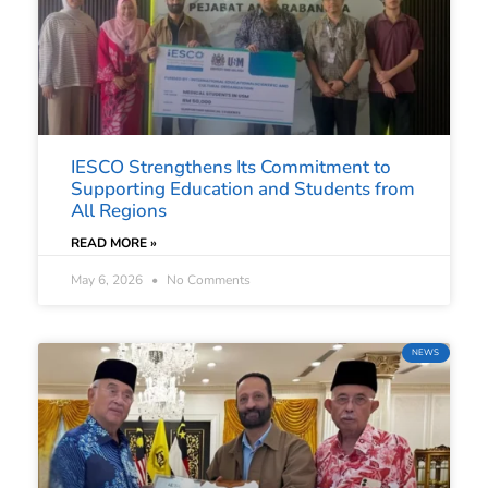
IESCO Strengthens Its Commitment to
Supporting Education and Students from
All Regions
READ MORE »
May 6, 2026
No Comments
NEWS