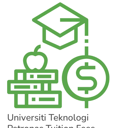
Universiti Teknologi