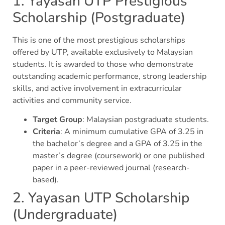
1. Yayasan UTP Prestigious
Scholarship (Postgraduate)
This is one of the most prestigious scholarships
offered by UTP, available exclusively to Malaysian
students. It is awarded to those who demonstrate
outstanding academic performance, strong leadership
skills, and active involvement in extracurricular
activities and community service.
Target Group
: Malaysian postgraduate students.
Criteria
: A minimum cumulative GPA of 3.25 in
the bachelor’s degree and a GPA of 3.25 in the
master’s degree (coursework) or one published
paper in a peer-reviewed journal (research-
based).
2. Yayasan UTP Scholarship
(Undergraduate)