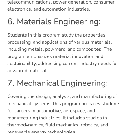
telecommunications, power generation, consumer
electronics, and automation industries.
6. Materials Engineering:
Students in this program study the properties,
processing, and applications of various materials,
including metals, polymers, and composites. The
program emphasizes material innovation and
sustainability, addressing current industry needs for
advanced materials.
7. Mechanical Engineering:
Covering the design, analysis, and manufacturing of
mechanical systems, this program prepares students
for careers in automotive, aerospace, and
manufacturing industries. It includes studies in
thermodynamics, fluid mechanics, robotics, and
renewable energy technologies.