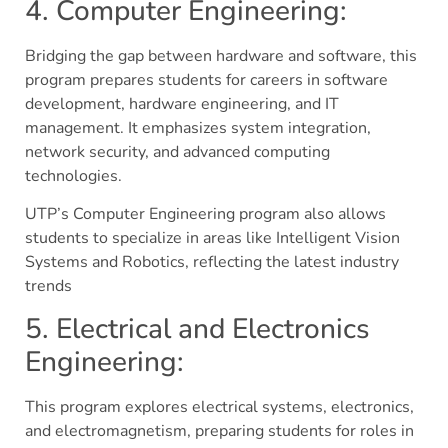
4. Computer Engineering:
Bridging the gap between hardware and software, this
program prepares students for careers in software
development, hardware engineering, and IT
management. It emphasizes system integration,
network security, and advanced computing
technologies.
UTP’s Computer Engineering program also allows
students to specialize in areas like Intelligent Vision
Systems and Robotics, reflecting the latest industry
trends​
5. Electrical and Electronics
Engineering:
This program explores electrical systems, electronics,
and electromagnetism, preparing students for roles in