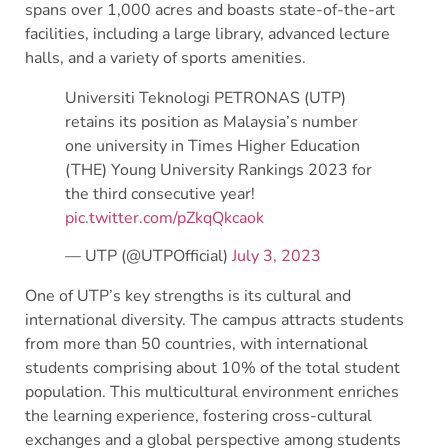
spans over 1,000 acres and boasts state-of-the-art
facilities, including a large library, advanced lecture
halls, and a variety of sports amenities.
Universiti Teknologi PETRONAS (UTP)
retains its position as Malaysia’s number
one university in Times Higher Education
(THE) Young University Rankings 2023 for
the third consecutive year!
pic.twitter.com/pZkqQkcaok
— UTP (@UTPOfficial)
July 3, 2023
One of UTP’s key strengths is its cultural and
international diversity. The campus attracts students
from more than 50 countries, with international
students comprising about 10% of the total student
population. This multicultural environment enriches
the learning experience, fostering cross-cultural
exchanges and a global perspective among students