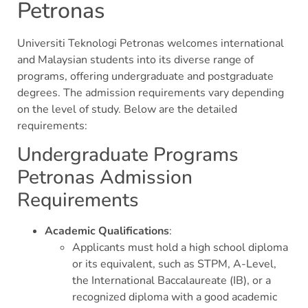
Petronas
Universiti Teknologi Petronas welcomes international
and Malaysian students into its diverse range of
programs, offering undergraduate and postgraduate
degrees. The admission requirements vary depending
on the level of study. Below are the detailed
requirements:
Undergraduate Programs
Petronas Admission
Requirements
Academic Qualifications
:
Applicants must hold a high school diploma
or its equivalent, such as STPM, A-Level,
the International Baccalaureate (IB), or a
recognized diploma with a good academic