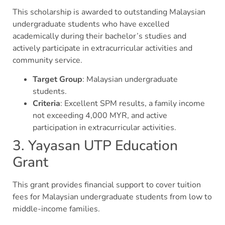
This scholarship is awarded to outstanding Malaysian
undergraduate students who have excelled
academically during their bachelor’s studies and
actively participate in extracurricular activities and
community service.
Target Group
: Malaysian undergraduate
students.
Criteria
: Excellent SPM results, a family income
not exceeding 4,000 MYR, and active
participation in extracurricular activities.
3. Yayasan UTP Education
Grant
This grant provides financial support to cover tuition
fees for Malaysian undergraduate students from low to
middle-income families.