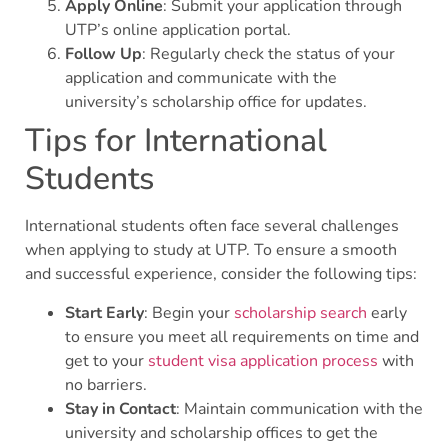
Apply Online
: Submit your application through
UTP’s online application portal.
Follow Up
: Regularly check the status of your
application and communicate with the
university’s scholarship office for updates.
Tips for International
Students
International students often face several challenges
when applying to study at UTP. To ensure a smooth
and successful experience, consider the following tips:
Start Early
: Begin your
scholarship search
early
to ensure you meet all requirements on time and
get to your
student visa application process
with
no barriers.
Stay in Contact
: Maintain communication with the
university and scholarship offices to get the