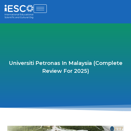
Universiti Petronas In Malaysia (Complete
Review For 2025)