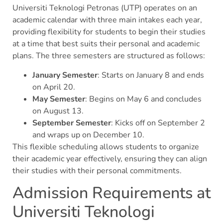
Universiti Teknologi Petronas (UTP) operates on an
academic calendar with three main intakes each year,
providing flexibility for students to begin their studies
at a time that best suits their personal and academic
plans. The three semesters are structured as follows:
January Semester
: Starts on January 8 and ends
on April 20.
May Semester
: Begins on May 6 and concludes
on August 13.
September Semester
: Kicks off on September 2
and wraps up on December 10.
This flexible scheduling allows students to organize
their academic year effectively, ensuring they can align
their studies with their personal commitments.
Admission Requirements at
Universiti Teknologi