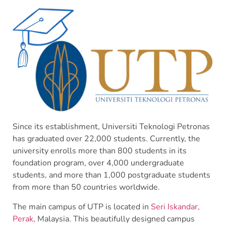
Since its establishment, Universiti Teknologi Petronas
has graduated over 22,000 students. Currently, the
university enrolls more than 800 students in its
foundation program, over 4,000 undergraduate
students, and more than 1,000 postgraduate students
from more than 50 countries worldwide.
The main campus of UTP is located in
Seri Iskandar,
Perak,
Malaysia. This beautifully designed campus