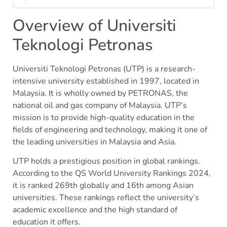
Overview of Universiti
Teknologi Petronas
Universiti Teknologi Petronas (UTP) is a research-
intensive university established in 1997, located in
Malaysia. It is wholly owned by PETRONAS, the
national oil and gas company of Malaysia. UTP’s
mission is to provide high-quality education in the
fields of engineering and technology, making it one of
the leading universities in Malaysia and Asia.
UTP holds a prestigious position in global rankings.
According to the QS World University Rankings 2024,
it is ranked 269th globally and 16th among Asian
universities. These rankings reflect the university’s
academic excellence and the high standard of
education it offers.