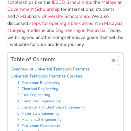
scholarships
like the
IESCO Scholarship
, the
Malaysian
Government Scholarship
for international students,
and
Al-Bukhary University Scholarship
. We also
discussed
steps for opening a bank account in Malaysia
,
studying medicine
and
Engineering in Malaysia
. Today,
we bring you another comprehensive guide that will be
invaluable for your academic journey.
Table of Contents
Overview of Universiti Teknologi Petronas
Universiti Teknologi Petronas Courses
1. Petroleum Engineering:
2. Chemical Engineering:
3. Civil Engineering:
4. Computer Engineering:
5. Electrical and Electronics Engineering:
6. Materials Engineering:
7. Mechanical Engineering:
8. Petroleum Geoscience: