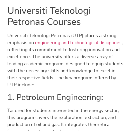
Universiti Teknologi
Petronas Courses
Universiti Teknologi Petronas (UTP) places a strong
emphasis on
engineering and technological disciplines
,
reflecting its commitment to fostering innovation and
excellence. The university offers a diverse array of
leading academic programs designed to equip students
with the necessary skills and knowledge to excel in
their respective fields. The key programs offered by
UTP include:
1. Petroleum Engineering:
Tailored for students interested in the energy sector,
this program covers the exploration, extraction, and
production of oil and gas. It integrates theoretical