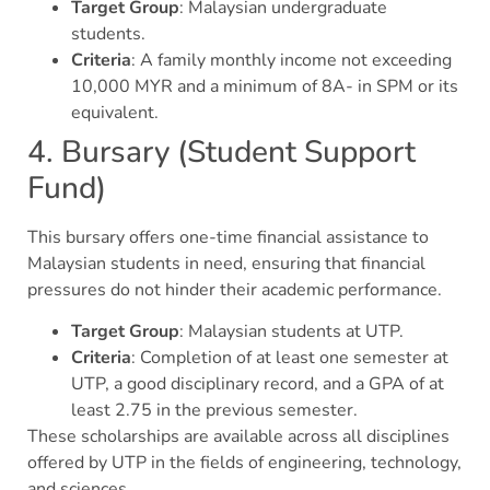
Target Group
: Malaysian undergraduate
students.
Criteria
: A family monthly income not exceeding
10,000 MYR and a minimum of 8A- in SPM or its
equivalent.
4. Bursary (Student Support
Fund)
This bursary offers one-time financial assistance to
Malaysian students in need, ensuring that financial
pressures do not hinder their academic performance.
Target Group
: Malaysian students at UTP.
Criteria
: Completion of at least one semester at
UTP, a good disciplinary record, and a GPA of at
least 2.75 in the previous semester.
These scholarships are available across all disciplines
offered by UTP in the fields of engineering, technology,
and sciences.