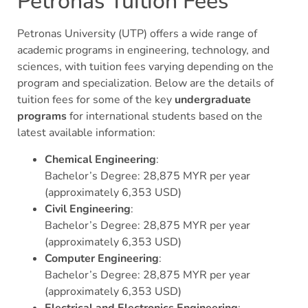
Petronas Tuition Fees
Petronas University (UTP) offers a wide range of
academic programs in engineering, technology, and
sciences, with tuition fees varying depending on the
program and specialization. Below are the details of
tuition fees for some of the key
undergraduate
programs
for international students based on the
latest available information:
Chemical Engineering
:
Bachelor’s Degree: 28,875 MYR per year
(approximately 6,353 USD)
Civil Engineering
:
Bachelor’s Degree: 28,875 MYR per year
(approximately 6,353 USD)
Computer Engineering
:
Bachelor’s Degree: 28,875 MYR per year
(approximately 6,353 USD)
Electrical and Electronics Engineering
: