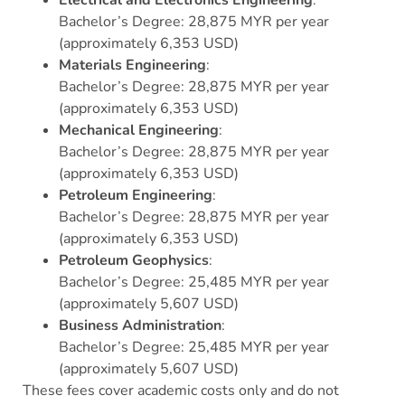
Bachelor’s Degree: 28,875 MYR per year
(approximately 6,353 USD)
Materials Engineering
:
Bachelor’s Degree: 28,875 MYR per year
(approximately 6,353 USD)
Mechanical Engineering
:
Bachelor’s Degree: 28,875 MYR per year
(approximately 6,353 USD)
Petroleum Engineering
:
Bachelor’s Degree: 28,875 MYR per year
(approximately 6,353 USD)
Petroleum Geophysics
:
Bachelor’s Degree: 25,485 MYR per year
(approximately 5,607 USD)
Business Administration
:
Bachelor’s Degree: 25,485 MYR per year
(approximately 5,607 USD)
These fees cover academic costs only and do not