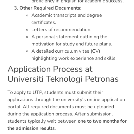
proficiency in English for academic success.
Other Required Documents
:
Academic transcripts and degree
certificates.
Letters of recommendation.
A personal statement outlining the
motivation for study and future plans.
A detailed curriculum vitae (CV)
highlighting work experience and skills.
Application Process at
Universiti Teknologi Petronas
To apply to UTP, students must submit their
applications through the university’s online application
portal. All required documents must be uploaded
during the application process. After submission,
students typically wait between
one to two months for
the admission results
.