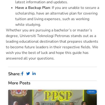
latest information and updates.
Have a Backup Plan
: If you are unable to secure a
scholarship, have an alternative plan for covering
tuition and living expenses, such as working
while studying.
Whether you are pursuing a bachelor’s or master’s
degree, Universiti Teknologi Petronas stands out as a
leading educational destination that prepares students
to become future leaders in their respective fields. We
wish you the best of luck and hope this guide has
answered all your questions.
Share:
More Posts
NEWS