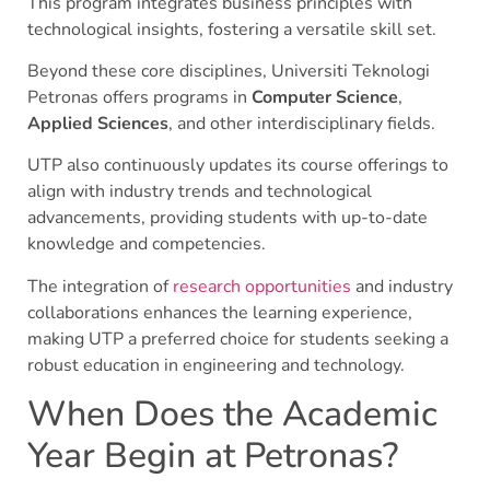
This program integrates business principles with
technological insights, fostering a versatile skill set.
Beyond these core disciplines, Universiti Teknologi
Petronas offers programs in
Computer Science
,
Applied Sciences
, and other interdisciplinary fields.
UTP also continuously updates its course offerings to
align with industry trends and technological
advancements, providing students with up-to-date
knowledge and competencies.
The integration of
research opportunities
and industry
collaborations enhances the learning experience,
making UTP a preferred choice for students seeking a
robust education in engineering and technology.
When Does the Academic
Year Begin at Petronas?