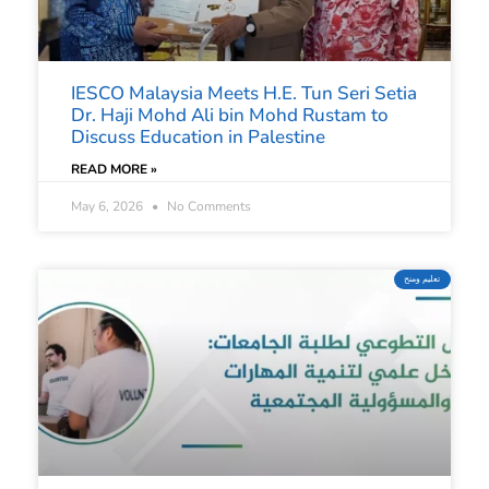
IESCO Malaysia Meets H.E. Tun Seri Setia
Dr. Haji Mohd Ali bin Mohd Rustam to
Discuss Education in Palestine
READ MORE »
May 6, 2026
No Comments
تعليم ومنح