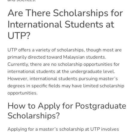
Are There Scholarships for
International Students at
UTP?
UTP offers a variety of scholarships, though most are
primarily directed toward Malaysian students.
Currently, there are no scholarship opportunities for
international students at the undergraduate level.
However, international students pursuing master’s
degrees in specific fields may have limited scholarship
opportunities.
How to Apply for Postgraduate
Scholarships?
Applying for a master’s scholarship at UTP involves