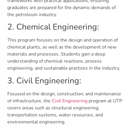
frameworks with practical applications, ensuring
graduates are prepared for the dynamic demands of
the petroleum industry.
2. Chemical Engineering:
This program focuses on the design and operation of
chemical plants, as well as the development of new
materials and processes. Students gain a deep
understanding of chemical reactions, process
engineering, and sustainable practices in the industry.
3. Civil Engineering:
Focused on the design, construction, and maintenance
of infrastructure, the
Civil Engineering
program at UTP
covers areas such as structural engineering,
transportation systems, water resources, and
environmental engineering.