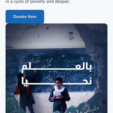
in a cycle of poverty and despair.
Donate Now