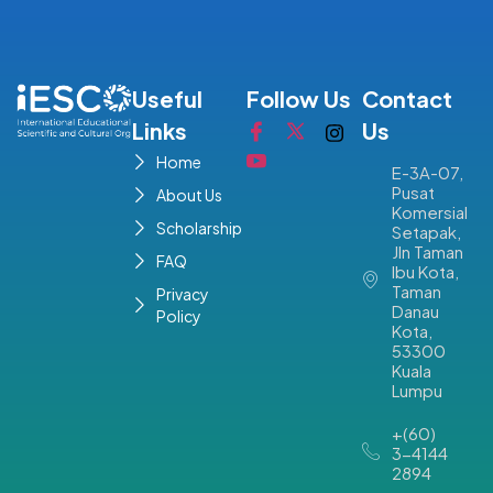
Useful
Follow Us
Contact
Links
Us
Home
E-3A-07,
Pusat
About Us
Komersial
Scholarship
Setapak,
Jln Taman
FAQ
Ibu Kota,
Taman
Privacy
Danau
Policy
Kota,
53300
Kuala
Lumpu
+(60)
3-4144
2894