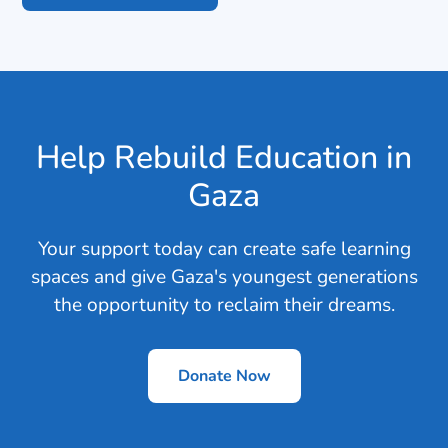
Help Rebuild Education in
Gaza
Your support today can create safe learning
spaces and give Gaza's youngest generations
the opportunity to reclaim their dreams.
Donate Now