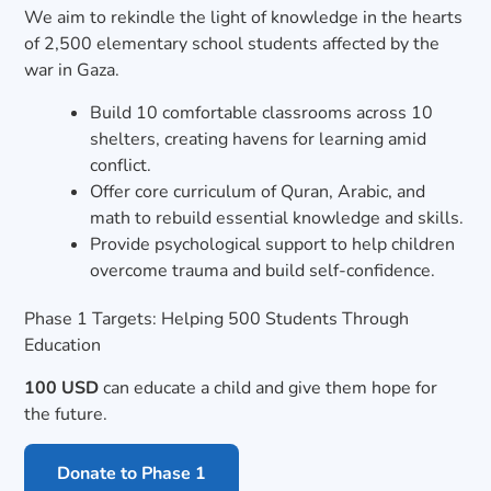
We aim to rekindle the light of knowledge in the hearts
of 2,500 elementary school students affected by the
war in Gaza.
Build 10 comfortable classrooms across 10
shelters, creating havens for learning amid
conflict.
Offer core curriculum of Quran, Arabic, and
math to rebuild essential knowledge and skills.
Provide psychological support to help children
overcome trauma and build self-confidence.
Phase 1 Targets: Helping 500 Students Through
Education
100 USD
can educate a child and give them hope for
the future.
Donate to Phase 1