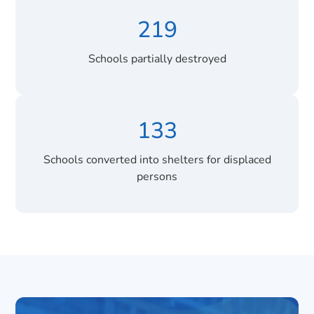
219
Schools partially destroyed
133
Schools converted into shelters for displaced
persons