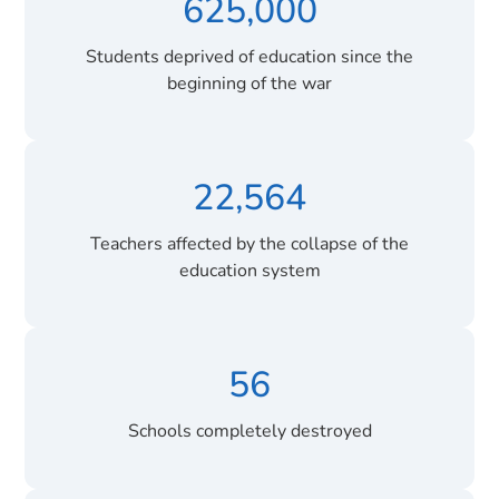
625,000
Students deprived of education since the
beginning of the war
22,564
Teachers affected by the collapse of the
education system
56
Schools completely destroyed