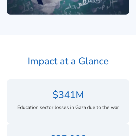
Impact at a Glance
$341M
Education sector losses in Gaza due to the war