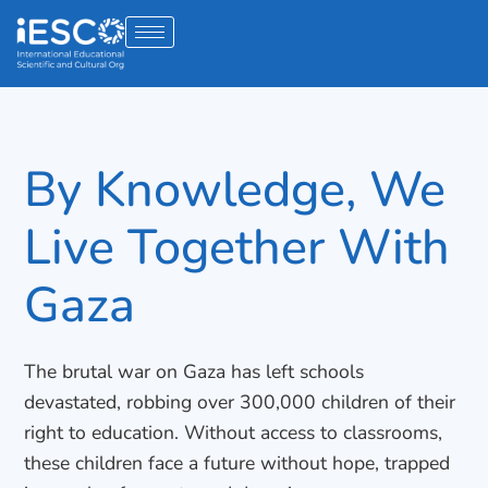
By Knowledge, We
Live Together With
Gaza
The brutal war on Gaza has left schools
devastated, robbing over 300,000 children of their
right to education. Without access to classrooms,
these children face a future without hope, trapped