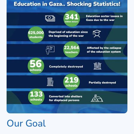
Our Goal