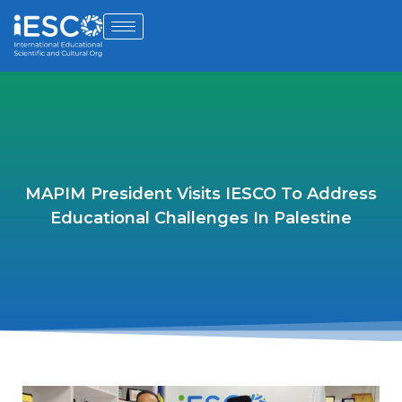
MAPIM President Visits IESCO To Address
Educational Challenges In Palestine