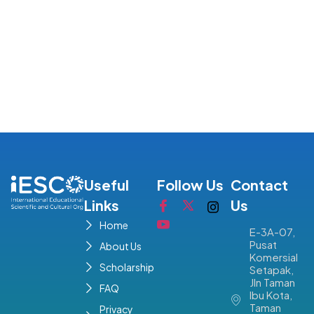
Useful
Follow Us
Contact
Links
Us
Home
E-3A-07,
Pusat
About Us
Komersial
Scholarship
Setapak,
Jln Taman
FAQ
Ibu Kota,
Taman
Privacy