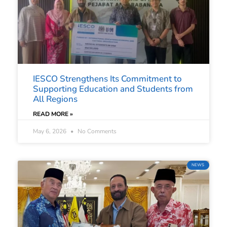
IESCO Strengthens Its Commitment to
Supporting Education and Students from
All Regions
READ MORE »
May 6, 2026
No Comments
NEWS