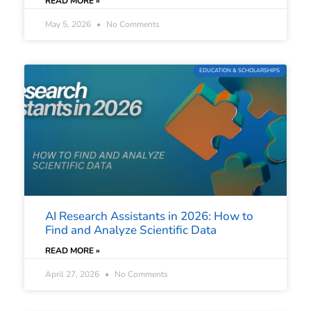
READ MORE »
May 5, 2026
No Comments
EDUCATION & SCHOLARSHIPS
AI Research Assistants in 2026: How to
Find and Analyze Scientific Data
READ MORE »
April 27, 2026
No Comments