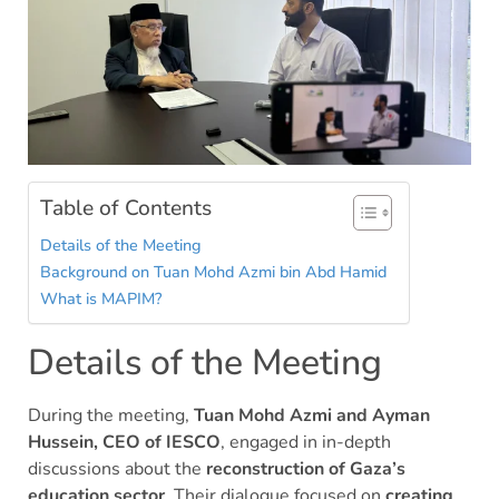
Table of Contents
Details of the Meeting
Background on Tuan Mohd Azmi bin Abd Hamid
What is MAPIM?
Details of the Meeting
During the meeting,
Tuan Mohd Azmi and Ayman
Hussein, CEO of IESCO
, engaged in in-depth
discussions about the
reconstruction of Gaza’s
education sector
. Their dialogue focused on
creating