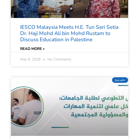
IESCO Malaysia Meets H.E. Tun Seri Setia
Dr. Haji Mohd Ali bin Mohd Rustam to
Discuss Education in Palestine
READ MORE »
May 6, 2026
No Comments
تعليم ومنح