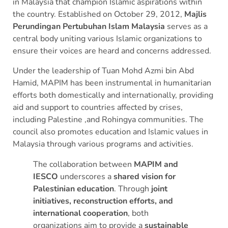
in Malaysia that champion Islamic aspirations within
the country.
Established on October 29, 2012,
Majlis
Perundingan Pertubuhan Islam Malaysia
serves as a
central body uniting various Islamic organizations to
ensure their voices are heard and concerns addressed.
Under the leadership of Tuan Mohd Azmi bin Abd
Hamid, MAPIM has been instrumental in humanitarian
efforts both domestically and internationally, providing
aid and support to countries affected by crises,
including Palestine ,and Rohingya communities.
The
council also promotes education and Islamic values in
Malaysia through various programs and activities.
The collaboration between
MAPIM and
IESCO
underscores a
shared vision for
Palestinian education
. Through
joint
initiatives, reconstruction efforts, and
international cooperation
, both
organizations aim to provide a
sustainable