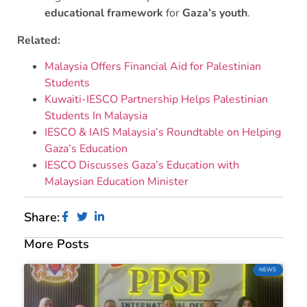
educational framework
for
Gaza’s youth
.
Related:
Malaysia Offers Financial Aid for Palestinian
Students
Kuwaiti-IESCO Partnership Helps Palestinian
Students In Malaysia
IESCO & IAIS Malaysia’s Roundtable on Helping
Gaza’s Education
IESCO Discusses Gaza’s Education with
Malaysian Education Minister
Share:
More Posts
NEWS