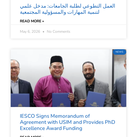
العمل التطوعي لطلبة الجامعات: مدخل علمي
لتنمية المهارات والمسؤولية المجتمعية
READ MORE »
May 6, 2026
No Comments
NEWS
IESCO Signs Memorandum of
Agreement with USIM and Provides PhD
Excellence Award Funding