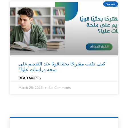
تعليم ومنح
كيف تكتب مقترحًا بحثيًا قويًا عند التقديم على
منحة دراسات عليا؟
READ MORE »
March 26, 2026
No Comments