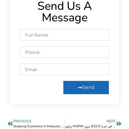
Send Us A
Message
Send
PREVIOUS
NEXT
Studying Economics in Malaysia: Costs and Top Universities 2025
رئيس MAPIM يزور IESCO ويناقش جهود دعم الوضع التعليمي في غزة