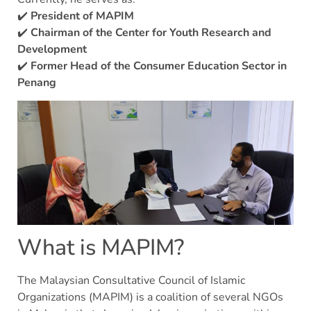
✔️
President of MAPIM
✔️
Chairman of the Center for Youth Research and
Development
✔️
Former Head of the Consumer Education Sector in
Penang
What is MAPIM?
The Malaysian Consultative Council of Islamic
Organizations (MAPIM) is a coalition of several NGOs