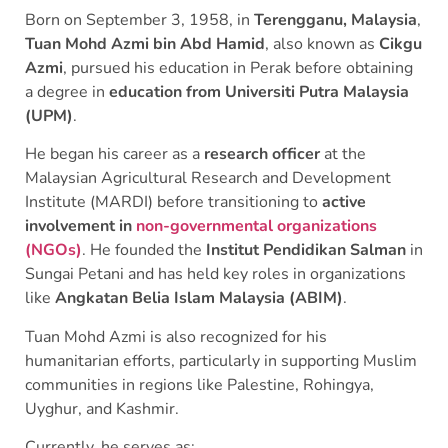
Born on September 3, 1958, in
Terengganu, Malaysia
,
Tuan Mohd Azmi bin Abd Hamid
, also known as
Cikgu
Azmi
, pursued his education in Perak before obtaining
a degree in
education from Universiti Putra Malaysia
(UPM)
.
He began his career as a
research officer
at the
Malaysian Agricultural Research and Development
Institute (MARDI) before transitioning to
active
involvement in
non-governmental organizations
(NGOs)
. He founded the
Institut Pendidikan Salman
in
Sungai Petani and has held key roles in organizations
like
Angkatan Belia Islam Malaysia (ABIM)
.
Tuan Mohd Azmi is also recognized for his
humanitarian efforts, particularly in supporting Muslim
communities in regions like Palestine, Rohingya,
Uyghur, and Kashmir.
Currently, he serves as: