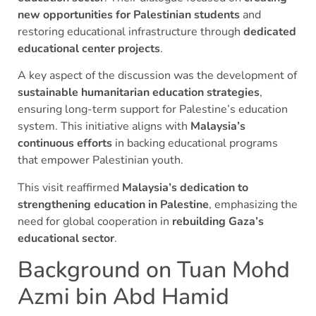
new opportunities for Palestinian students
and
restoring educational infrastructure through
dedicated
educational center projects
.
A key aspect of the discussion was the development of
sustainable humanitarian education strategies
,
ensuring long-term support for Palestine’s education
system. This initiative aligns with
Malaysia’s
continuous efforts
in backing educational programs
that empower Palestinian youth.
This visit reaffirmed
Malaysia’s dedication to
strengthening education in Palestine
, emphasizing the
need for global cooperation in
rebuilding Gaza’s
educational sector
.
Background on Tuan Mohd
Azmi bin Abd Hamid