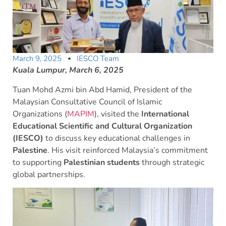
March 9, 2025
IESCO Team
Kuala Lumpur, March 6, 2025
Tuan Mohd Azmi bin Abd Hamid, President of the
Malaysian Consultative Council of Islamic
Organizations (
MAPIM
), visited the
International
Educational Scientific and Cultural Organization
(IESCO)
to discuss key educational challenges in
Palestine
. His visit reinforced Malaysia’s commitment
to supporting
Palestinian students
through strategic
global partnerships.