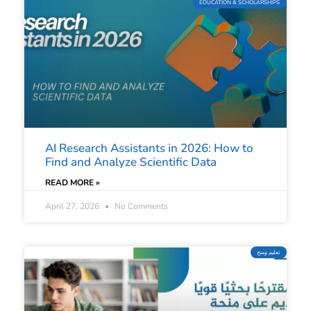
EDUCATION & SCHOLARSHIPS
AI Research Assistants in 2026: How to
Find and Analyze Scientific Data
READ MORE »
April 27, 2026
No Comments
تعليم ومنح