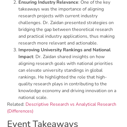
Ensuring Industry Relevance
: One of the key
takeaways was the importance of aligning
research projects with current industry
challenges. Dr. Zaidan presented strategies on
bridging the gap between theoretical research
and practical industry applications, thus making
research more relevant and actionable.
Improving University Rankings and National
Impact
: Dr. Zaidan shared insights on how
aligning research goals with national priorities
can elevate university standings in global
rankings. He highlighted the role that high-
quality research plays in contributing to the
knowledge economy and driving innovation on a
national scale.
Related:
Descriptive Research vs Analytical Research
(Differences)
Event Takeaways