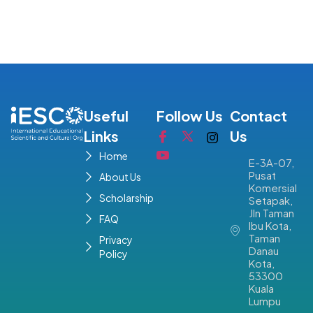
Useful
Follow Us
Contact
Links
Us
Home
E-3A-07,
Pusat
About Us
Komersial
Scholarship
Setapak,
Jln Taman
FAQ
Ibu Kota,
Taman
Privacy
Danau
Policy
Kota,
53300
Kuala
Lumpu