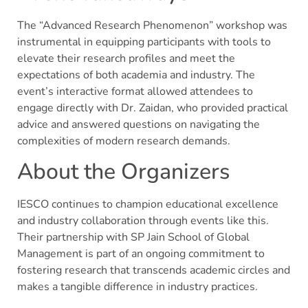
The “Advanced Research Phenomenon” workshop was
instrumental in equipping participants with tools to
elevate their research profiles and meet the
expectations of both academia and industry. The
event’s interactive format allowed attendees to
engage directly with Dr. Zaidan, who provided practical
advice and answered questions on navigating the
complexities of modern research demands.
About the Organizers
IESCO continues to champion educational excellence
and industry collaboration through events like this.
Their partnership with SP Jain School of Global
Management is part of an ongoing commitment to
fostering research that transcends academic circles and
makes a tangible difference in industry practices.