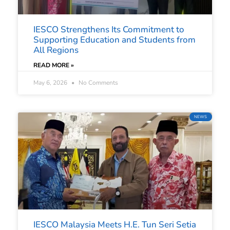
IESCO Strengthens Its Commitment to
Supporting Education and Students from
All Regions
READ MORE »
May 6, 2026
No Comments
NEWS
IESCO Malaysia Meets H.E. Tun Seri Setia