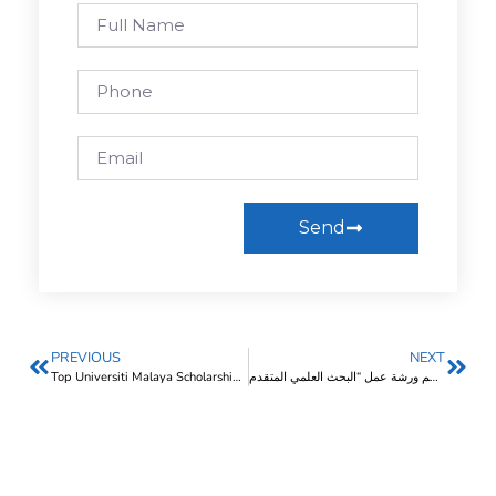
Send
PREVIOUS
NEXT
Top Universiti Malaya Scholarships In 2025 (Malaysia)
إيسكو تنظم ورشة عمل “البحث العلمي المتقدم”