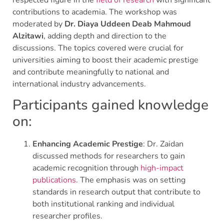
contributions to academia. The workshop was
moderated by
Dr. Diaya Uddeen Deab Mahmoud
Alzitawi
, adding depth and direction to the
discussions. The topics covered were crucial for
universities aiming to boost their academic prestige
and contribute meaningfully to national and
international industry advancements.
Participants gained knowledge
on:
Enhancing Academic Prestige
: Dr. Zaidan
discussed methods for researchers to gain
academic recognition through
high-impact
publications
. The emphasis was on setting
standards in research output that contribute to
both institutional ranking and individual
researcher profiles.