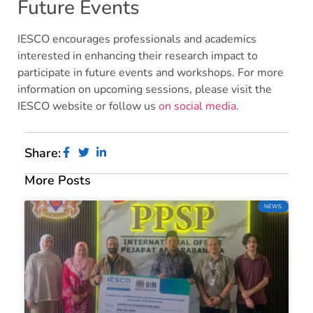
Future Events
IESCO encourages professionals and academics
interested in enhancing their research impact to
participate in future events and workshops. For more
information on upcoming sessions, please visit the
IESCO website or follow us
on social media
.
Share:
More Posts
NEWS