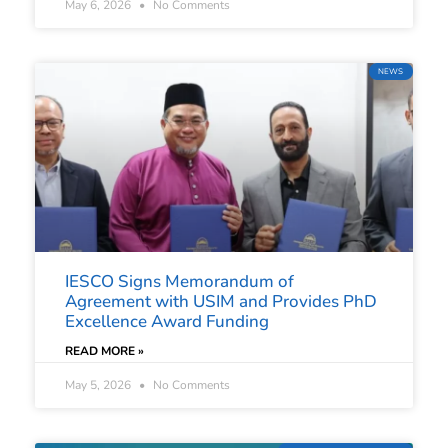
May 6, 2026
No Comments
NEWS
IESCO Signs Memorandum of
Agreement with USIM and Provides PhD
Excellence Award Funding
READ MORE »
May 5, 2026
No Comments