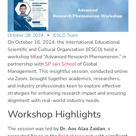
October 28, 2024
IESCO Team
On October 16, 2024, the International Educational
Scientific and Cultural Organization (IESCO) held a
workshop titled “Advanced Research Phenomenon,” in
partnership with
SP Jain School
of Global
Management. This insightful session, conducted online
via Zoom, brought together academics, researchers,
and industry professionals keen to explore effective
strategies for enhancing research impact and ensuring
alignment with real-world industry needs.
Workshop Highlights
The session was led by
Dr. Aos Alaa Zaidan
, a
respected figure in the
field of research
with significant