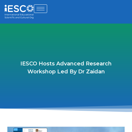
IESCO Hosts Advanced Research
Workshop Led By Dr Zaidan