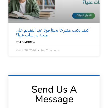
كيف تكتب مقترحًا بحثيًا قويًا عند التقديم على
منحة دراسات عليا؟
READ MORE »
March 26, 2026
No Comments
Send Us A
Message