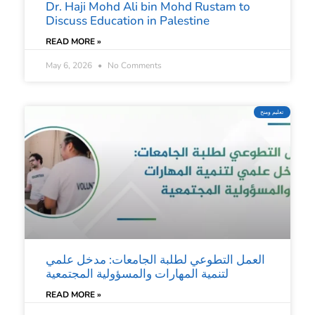
Dr. Haji Mohd Ali bin Mohd Rustam to
Discuss Education in Palestine
READ MORE »
May 6, 2026
No Comments
تعليم ومنح
العمل التطوعي لطلبة الجامعات: مدخل علمي
لتنمية المهارات والمسؤولية المجتمعية
READ MORE »