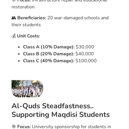
🎯
Focus:
Infrastructure repair and educational
restoration
👥
Beneficiaries:
20 war-damaged schools and
their students
💰
Unit Costs:
Class A (10% Damage):
$30,000
Class B (20% Damage):
$40,000
Class C (40% Damage):
$100,000
Al-Quds Steadfastness..
Supporting Maqdisi Students
🎯
Focus:
University sponsorship for students in