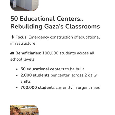
50 Educational Centers..
Rebuilding Gaza’s Classrooms
🎯
Focus:
Emergency construction of educational
infrastructure
👥
Beneficiaries:
100,000 students across all
school levels
50 educational centers
to be built
2,000 students
per center, across 2 daily
shifts
700,000 students
currently in urgent need