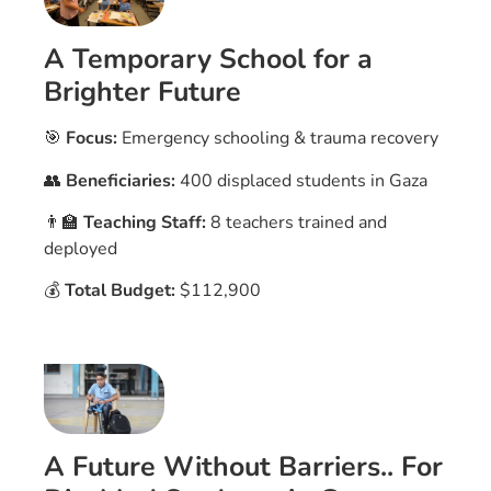
A Temporary School for a
Brighter Future
🎯
Focus:
Emergency schooling & trauma recovery
👥
Beneficiaries:
400 displaced students in Gaza
👨‍🏫
Teaching Staff:
8 teachers trained and
deployed
💰
Total Budget:
$112,900
A Future Without Barriers.. For