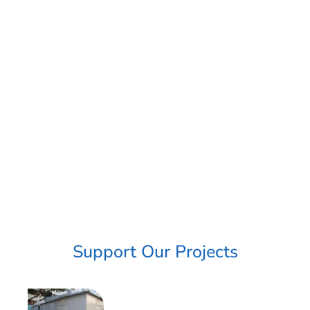
Support Our Projects