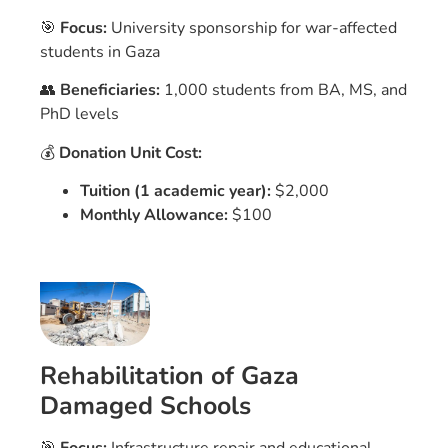
🎯
Focus:
University sponsorship for war-affected
students in Gaza
👥
Beneficiaries:
1,000 students from BA, MS, and
PhD levels
💰
Donation Unit Cost:
Tuition (1 academic year):
$2,000
Monthly Allowance:
$100
Rehabilitation of Gaza
Damaged Schools