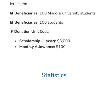
Jerusalem
👥
Beneficiaries:
100 Maqdisi university students
👥
Beneficiaries:
100 students
💰
Donation Unit Cost:
Scholarship (1 year):
$3,000
Monthly Allowance:
$100
Statistics