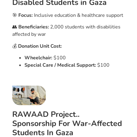
Disabled Students in Gaza
🎯
Focus:
Inclusive education & healthcare support
👥
Beneficiaries:
2,000 students with disabilities
affected by war
💰
Donation Unit Cost:
Wheelchair:
$100
Special Care / Medical Support:
$100
RAWAAD Project..
Sponsorship For War-Affected
Students In Gaza