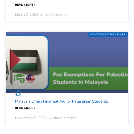
READ MORE »
March 7, 2024
No Comments
EDUCATION & SCHOLARSHIPS
Malaysia Offers Financial Aid for Palestinian Students
READ MORE »
November 15, 2023
No Comments