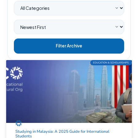
Filter Archive
EDUCATION & SCHOLARSHIPS
Studying in Malaysia: A 2025 Guide for International
Students