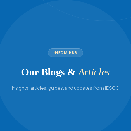
MEDIA HUB
Our Blogs &
Articles
Insights, articles, guides, and updates from IESCO