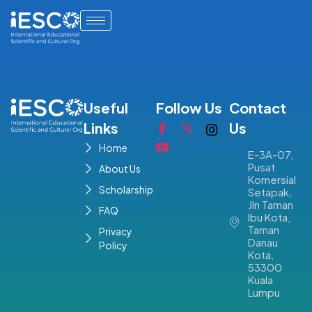
Useful
Follow Us
Contact
Links
Us
Home
E-3A-07,
Pusat
About Us
Komersial
Scholarship
Setapak,
Jln Taman
FAQ
Ibu Kota,
Taman
Privacy
Danau
Policy
Kota,
53300
Kuala
Lumpu