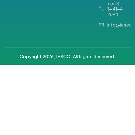
+(60)
3-4144
2894
info@iesco.
Copyright 2026, IESCO. All Rights Reserved.